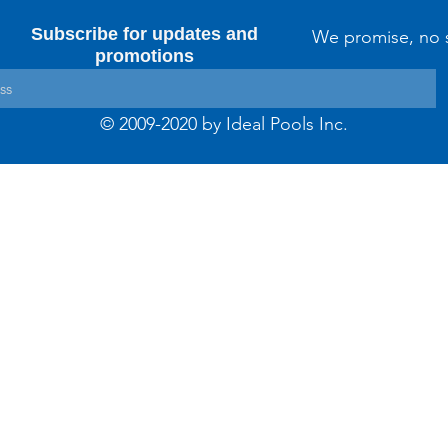
Subscribe for updates and
We promise, no 
promotions
© 2009-2020 by Ideal Pools Inc.