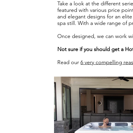
Take a look at the different ser
featured with various price poi
and elegant designs for an elite
spa still. With a wide range of 
Once designed, we can work with
Not sure if you should get a Ho
Read our
6 very compelling rea