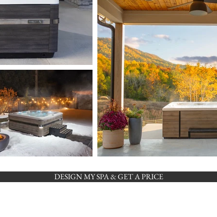
DESIGN MY SPA & GET A PRICE