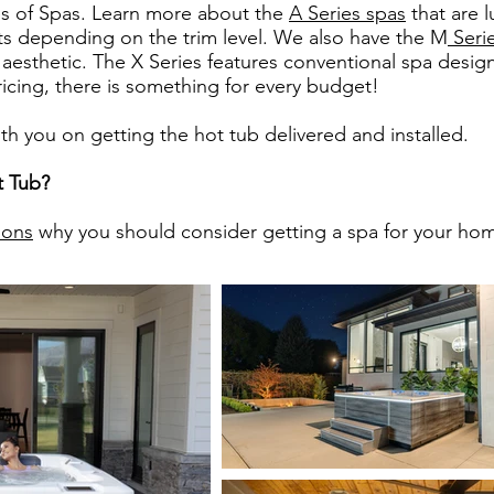
ies of Spas. Learn more about the
A Series spas
that are l
nts depending on the trim level. We also have the M
Seri
 aesthetic. The X Series features conventional spa design
pricing, there is something for every budget!
 you on getting the hot tub delivered and installed.
t Tub?
sons
why you should consider getting a spa for your ho