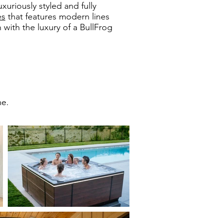
uxuriously styled and fully
es
that features modern lines
 with the luxury of a BullFrog
me.