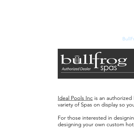
Ideal Pools Inc
351 East Main Street
Southbridge, MA 01550
Home
Store
BullF
Ideal Pools Inc
is an authorized
variety of Spas on display so you
For those interested in designi
designing your own custom hot