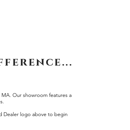
Call 508-764-4275
s
Financing
Privacy
ference...
e, MA. Our showroom features a
s.
ed Dealer logo above to begin