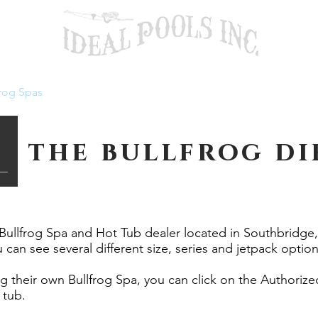
rog Spas
Pool Services
About
Contact U
the bullfrog dif
 Bullfrog Spa and Hot Tub dealer located in Southbridg
 can see several different size, series and jetpack option
ng their own Bullfrog Spa, you can click on the Authoriz
 tub.