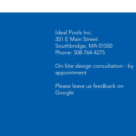
Home
Store
BullF
Ideal Pools Inc.
351 E Main Street
Southbridge, MA 01550
Phone: 508-764-4275
On-Site design consultation - by
appointment
Please leave us feedback on
Google