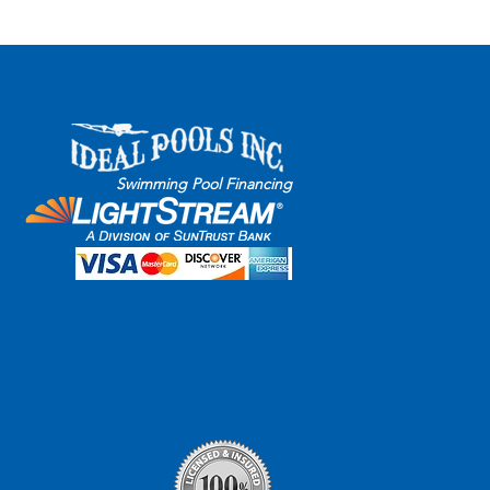
s
Financing
Privacy
Swimming Pool Financing