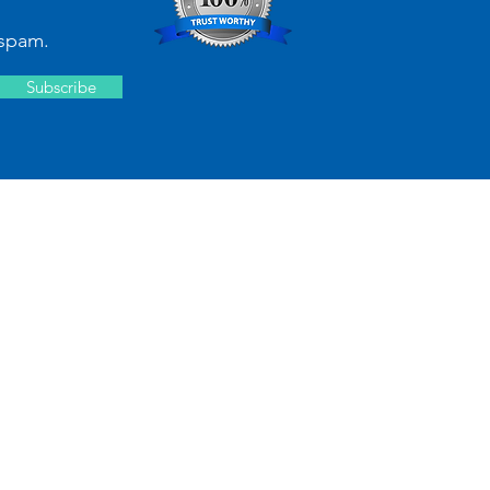
spam.
Subscribe